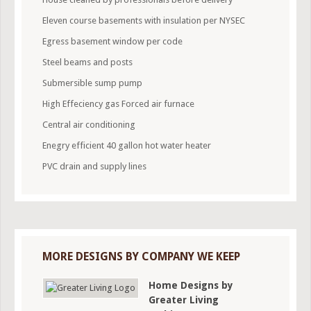
Eleven course basements with insulation per NYSEC
Egress basement window per code
Steel beams and posts
Submersible sump pump
High Effeciency gas Forced air furnace
Central air conditioning
Enegry efficient 40 gallon hot water heater
PVC drain and supply lines
MORE DESIGNS BY COMPANY WE KEEP
Home Designs by
Greater Living