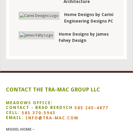
Architecture
Home Designs by Carini
Engineering Designs PC
Home Designs by James
Fahey Design
CONTACT THE TRA-MAC GROUP LLC
MEADOWS OFFICE:
CONTACT - BRAD BERDYCH
585 265-4877
CELL:
585 370-5943
EMAIL:
INFO@TRA-MAC.COM
MODEL HOME –