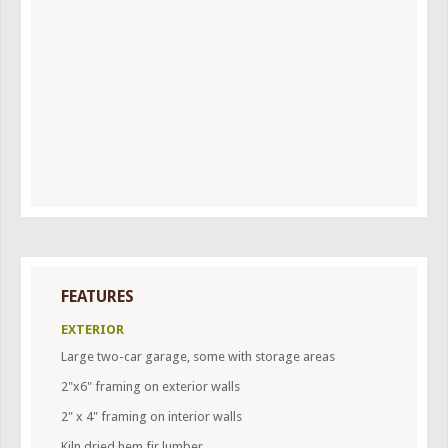
FEATURES
EXTERIOR
Large two-car garage, some with storage areas
2"x6" framing on exterior walls
2" x 4" framing on interior walls
Kiln dried hem fir lumber