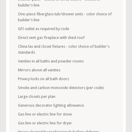
builder’s line
One-piece fiberglass tub/shower units - color choice of
builder’s line
GFI outlet as required by code
Direct vent gas fireplace with shed roof
China lav and closet fixtures - color choice of builder's
standards
Vanities in all baths and powder rooms
Mirrors above all vanities
Privacy locks on all bath doors
Smoke and carbon monoxide detectors (per code)
Large closets per plan
Generous decorator lighting allowance
Gas line or electric line for stove
Gas line or electric line for dryer
House cleaned by professionals before delivery