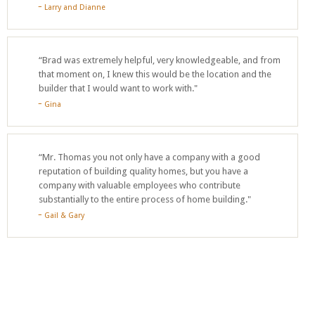
Larry and Dianne
“Brad was extremely helpful, very knowledgeable, and from
that moment on, I knew this would be the location and the
builder that I would want to work with."
Gina
“Mr. Thomas you not only have a company with a good
reputation of building quality homes, but you have a
company with valuable employees who contribute
substantially to the entire process of home building."
Gail & Gary