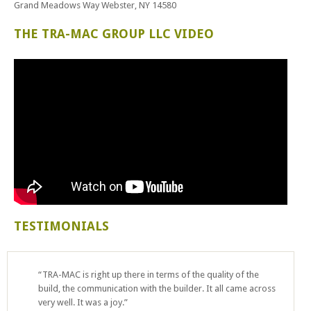
Grand Meadows Way Webster, NY 14580
THE TRA-MAC GROUP LLC VIDEO
TESTIMONIALS
“TRA-MAC is right up there in terms of the quality of the
build, the communication with the builder. It all came across
very well. It was a joy.”