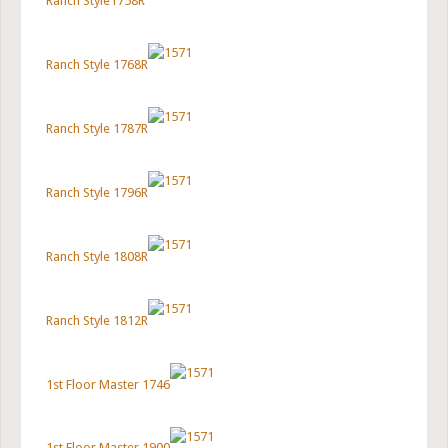
Ranch Style1758R
Ranch Style 1768R
Ranch Style 1787R
Ranch Style 1796R
Ranch Style 1808R
Ranch Style 1812R
1st Floor Master 1746
1st Floor Master 1900