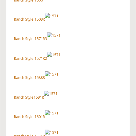
Ranch Style 1500
Ranch Style 1509R
Ranch Style 1571R3
Ranch Style 1571R2
Ranch Style 1588R
Ranch Style1591R
Ranch Style 1601R