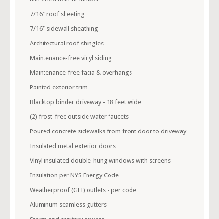
7/16” roof sheeting
7/16” sidewall sheathing
Architectural roof shingles
Maintenance-free vinyl siding
Maintenance-free facia & overhangs
Painted exterior trim
Blacktop binder driveway - 18 feet wide
(2) frost-free outside water faucets
Poured concrete sidewalks from front door to driveway
Insulated metal exterior doors
Vinyl insulated double-hung windows with screens
Insulation per NYS Energy Code
Weatherproof (GFI) outlets - per code
Aluminum seamless gutters