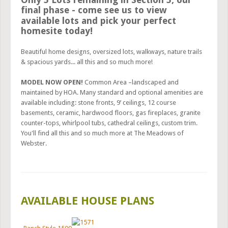
final phase - come see us to view
available lots and pick your perfect
homesite today!
Beautiful home designs, oversized lots, walkways, nature trails
& spacious yards... all this and so much more!
MODEL NOW OPEN!
Common Area –landscaped and
maintained by HOA. Many standard and optional amenities are
available including: stone fronts, 9’ ceilings, 12 course
basements, ceramic, hardwood floors, gas fireplaces, granite
counter-tops, whirlpool tubs, cathedral ceilings, custom trim.
You'll find all this and so much more at The Meadows of
Webster.
AVAILABLE HOUSE PLANS