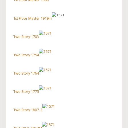
1st Floor Master 1919m
Two Story 1703
Two Story 1754
Two Story 1764
Two Story 1775
Two Story 1807-2