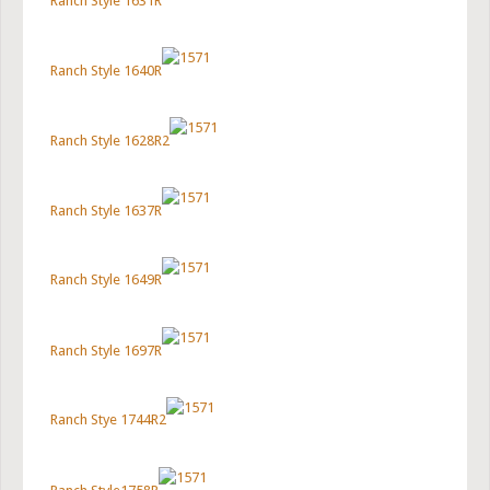
Ranch Style 1631R
Ranch Style 1640R
Ranch Style 1628R2
Ranch Style 1637R
Ranch Style 1649R
Ranch Style 1697R
Ranch Stye 1744R2