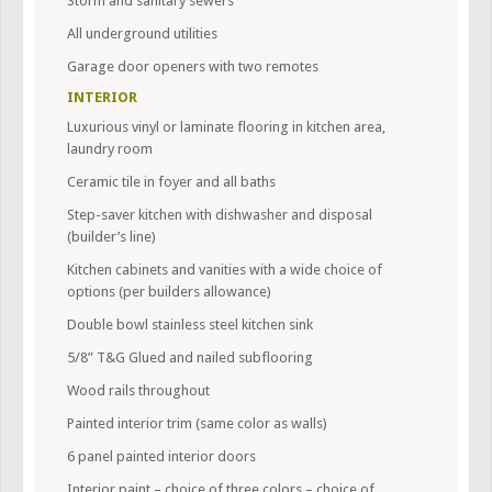
Storm and sanitary sewers
All underground utilities
Garage door openers with two remotes
INTERIOR
Luxurious vinyl or laminate flooring in kitchen area,
laundry room
Ceramic tile in foyer and all baths
Step-saver kitchen with dishwasher and disposal
(builder’s line)
Kitchen cabinets and vanities with a wide choice of
options (per builders allowance)
Double bowl stainless steel kitchen sink
5/8” T&G Glued and nailed subflooring
Wood rails throughout
Painted interior trim (same color as walls)
6 panel painted interior doors
Interior paint – choice of three colors – choice of