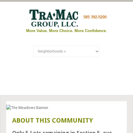
585 392-5200
More Value. More Choice. More Confidence.
THE MEADOWS OF WEBSTER
ABOUT THIS COMMUNITY
Only 5 Lots remaining in Section 5, our