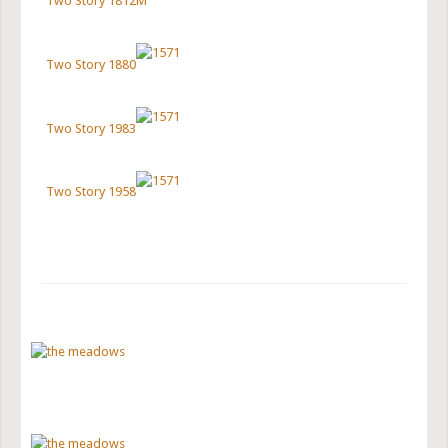
Two Story 1812M
Two Story 1880
Two Story 1983
Two Story 1958